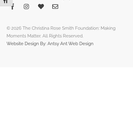
Toggle Font size
To
Top
© 2026 The Christina Rose Smith Foundation: Making
Moments Matter. All Rights Reserved.
Website Design By: Antsy Ant Web Design